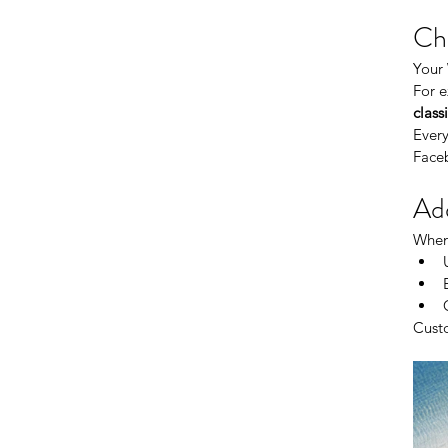
Cho
Your 
For e
class
Every
Face
Add
When 
Custo