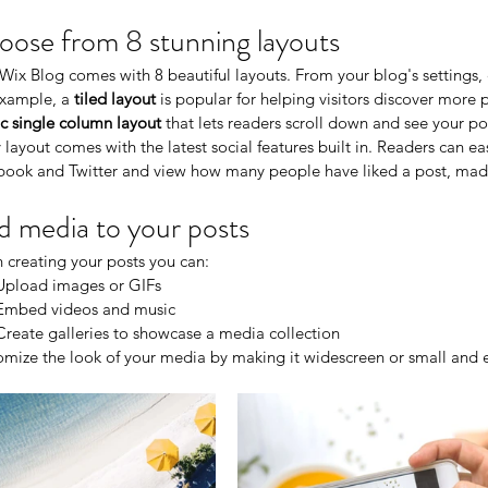
ose from 8 stunning layouts
Wix Blog comes with 8 beautiful layouts. From your blog's settings, c
xample, a 
tiled layout 
is popular for helping visitors discover more 
ic single column layout 
that lets readers scroll down and see your po
 layout comes with the latest social features built in. Readers can eas
book and Twitter and view how many people have liked a post, m
 media to your posts
creating your posts you can: 
Upload images or GIFs
Embed videos and music 
Create galleries to showcase a media collection
mize the look of your media by making it widescreen or small and ea