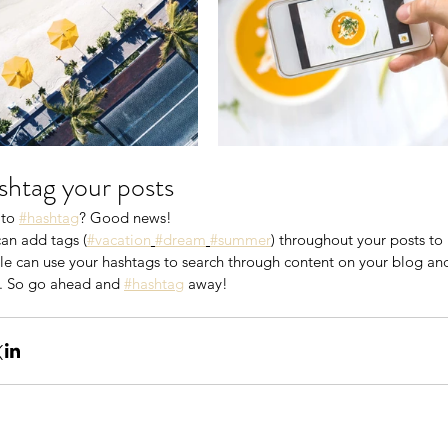
htag your posts
to 
#hashtag
? Good news!
an add tags (
#vacation
#dream
#summer
) throughout your posts t
e can use your hashtags to search through content on your blog and 
. So go ahead and 
#hashtag
 away!