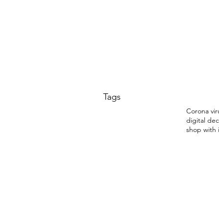
Tags
Corona vir
digital dec
shop with 