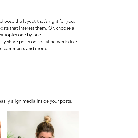
hoose the layout that’s right for you. 
posts that interest them. Or, choose a 
st topics one by one.
ily share posts on social networks like 
ade comments and more.
sily align media inside your posts.  