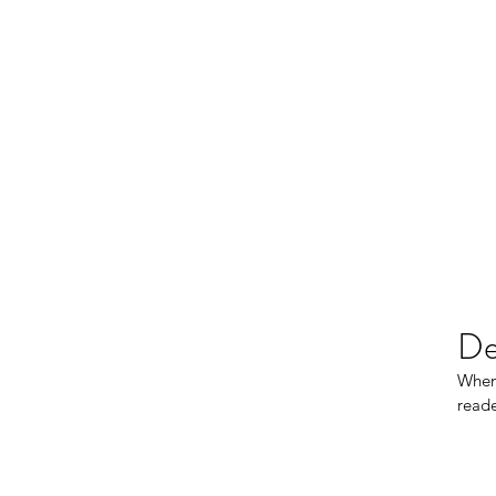
De
When 
reade