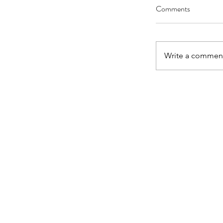
Comments
Write a comment