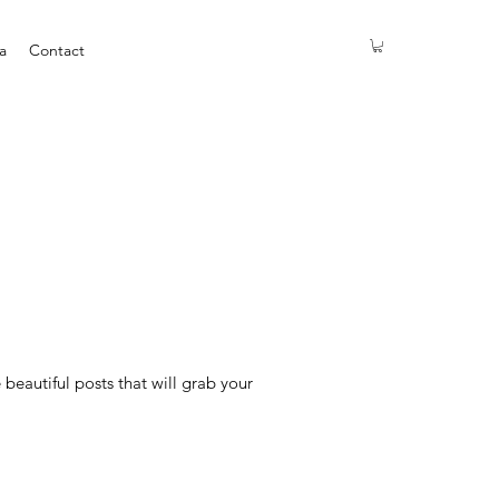
a
Contact
eautiful posts that will grab your 