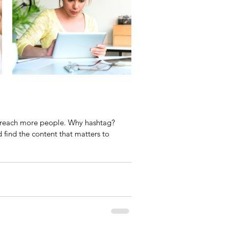
o reach more people. Why hashtag? 
find the content that matters to 