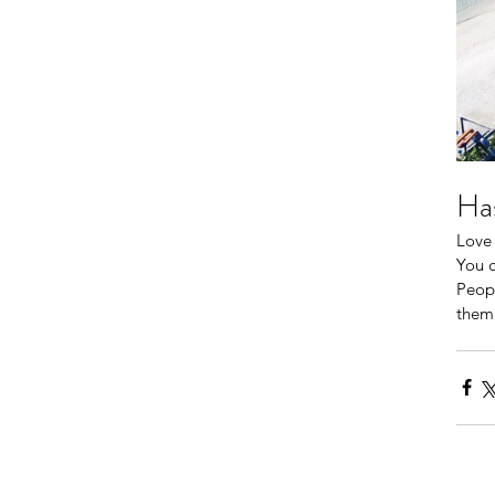
Has
Love 
You c
Peopl
them