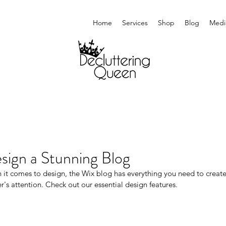
Home
Services
Shop
Blog
Medi
sign a Stunning Blog
it comes to design, the Wix blog has everything you need to create b
r's attention. Check out our essential design features. 