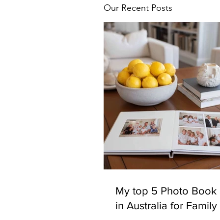
Our Recent Posts
My top 5 Photo Book 
in Australia for Famil