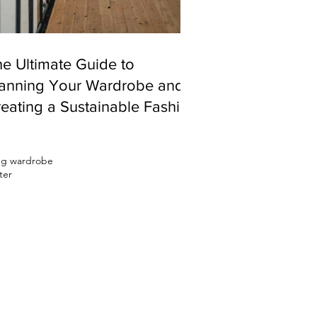
e Ultimate Guide to
lanning Your Wardrobe and
eating a Sustainable Fashion
ystem
ing wardrobe
ter