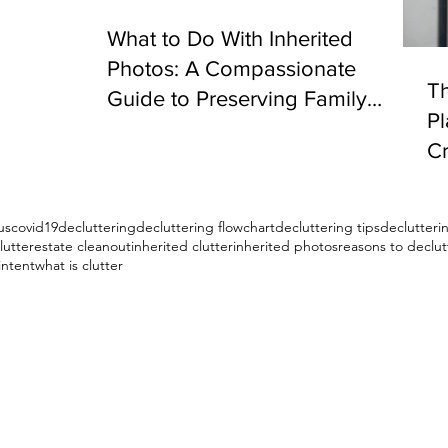
What to Do With Inherited
Photos: A Compassionate
Th
Guide to Preserving Family
P
Memories
Cr
S
us
covid19
decluttering
decluttering flowchart
decluttering tips
declutter
lutter
estate cleanout
inherited clutter
inherited photos
reasons to declut
intent
what is clutter