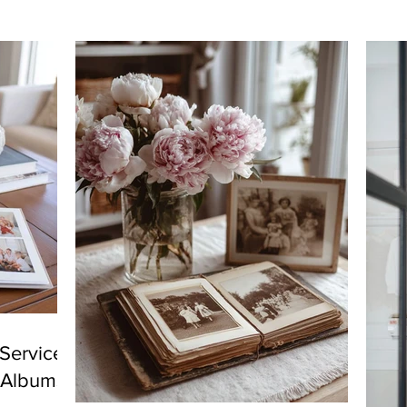
Services
y Albums!