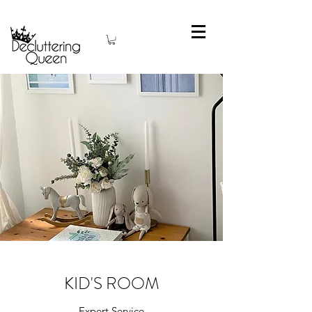
KID'S ROOM
Expert Service