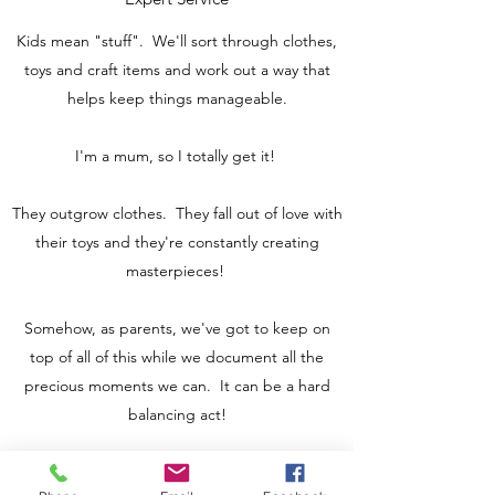
Kids mean "stuff". We'll sort through clothes,
toys and craft items and work out a way that
helps keep things manageable.
I'm a mum, so I totally get it!
They outgrow clothes. They fall out of love with
their toys and they're constantly creating
masterpieces!
Somehow, as parents, we've got to keep on
top of all of this while we document all the
precious moments we can. It can be a hard
balancing act!
In this 4 hour session, we'll review the